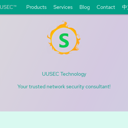
USEC™
Products
Services
Blog
Contact
中
UUSEC Technology
Your trusted network security consultant!