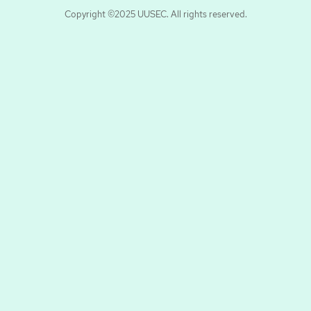
Copyright ©2025 UUSEC. All rights reserved.